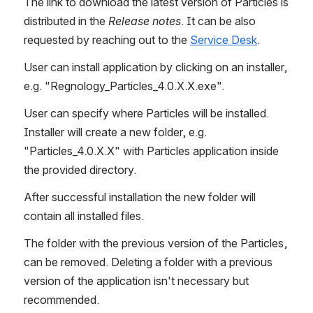
The link to download the latest version of Particles is 
distributed in the 
Release notes
. It can be also 
requested by reaching out to the 
Service Desk
.
User can install application by clicking on an installer, 
e.g. "Regnology_Particles_4.0.X.X.exe".
User can specify where Particles will be installed. 
Installer will create a new folder, e.g. 
"Particles_4.0.X.X" with Particles application inside 
the provided directory.
After successful installation the new folder will 
contain all installed files.
The folder with the previous version of the Particles, 
can be removed. Deleting a folder with a previous 
version of the application isn't necessary but 
recommended.