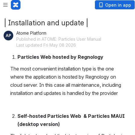
Open in app
| Installation and update |
Atome Platform
Published in ATOME: Particles User Manual
Last updated Fri May 08 2026
Particles Web hosted by Regnology
The most convenient installation type is the one 
where the application is hosted by Regnology on 
cloud server. In this case all maintenance, including 
installation and updates is handled by the provider
Self-hosted Particles Web  & Particles MAUI 
(desktop version)