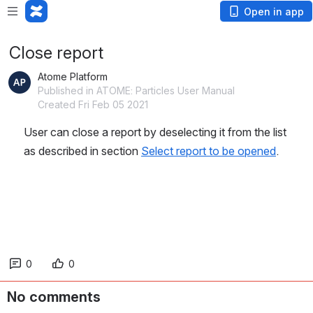
Open in app
Close report
Atome Platform
Published in ATOME: Particles User Manual
Created Fri Feb 05 2021
User can close a report by deselecting it from the list 
as described in section 
Select report to be opened
.
0
0
No comments