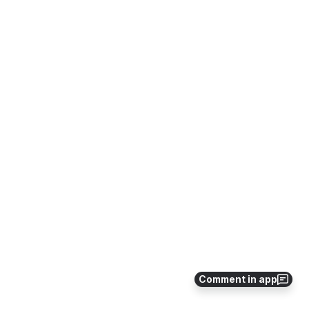
Comment in app